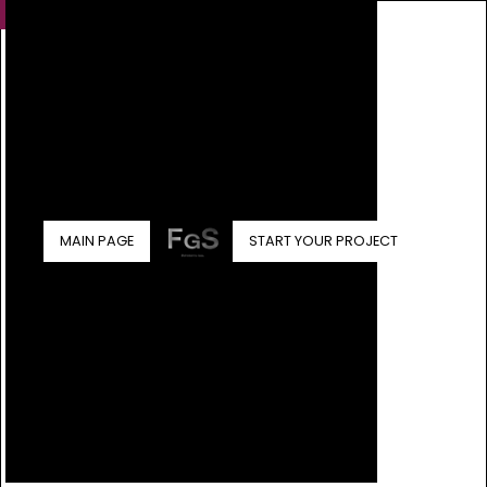
MAIN PAGE
START YOUR PROJECT