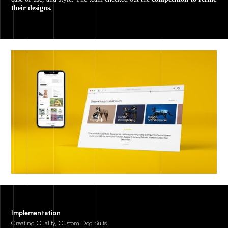
their designs.
Implementation
Creating Quality, Custom Dog Suits