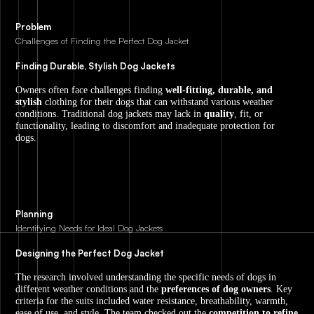
Problem
Challenges of Finding the Perfect Dog Jacket
Finding Durable, Stylish Dog Jackets
Owners often face challenges finding
well-fitting, durable, and
stylish
clothing for their dogs that can withstand various weather
conditions. Traditional dog jackets may lack in
quality
, fit, or
functionality, leading to discomfort and inadequate protection for
dogs.
Planning
Identifying Needs for Ideal Dog Jackets
Designing the Perfect Dog Jacket
The research involved understanding the specific needs of dogs in
different weather conditions and the
preferences of dog owners
. Key
criteria for the suits included water resistance, breathability, warmth,
ease of use, and style. The team checked out the
competition to refine