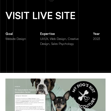
VISIT LIVE SITE
Goal
Expertise
Year
Website Design
UI/UX, Web Design, Creative
2023
Design, Sales Psychology