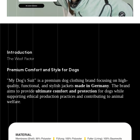
Introduction
The Woof Factor
Premium Comfort and Style for Dogs
"My Dog's Suit" is a premium dog clothing brand focusing on high-
quality, functional, and stylish jackets
made in Germany
. The brand
aims to provide
ultimate comfort and protection
for dogs while
supporting ethical production practices and contributing to animal
welfare.