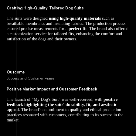
Crafting High-Quality, Tailored Dog Suits
The suits were designed
using high-quality materials
such as
breathable membranes and insulating fabrics. The production process
ensured precise measurements for a
perfect fit
. The brand also offered
a customization service for tailored fits, enhancing the comfort and
satisfaction of the dogs and their owners.
Outcome
Success and Customer Praise
Positive Market Impact and Customer Feedback
The launch of "My Dog's Suit" was well-received, with
positive
feedback highlighting the suits' durability, fit, and aesthetic
appeal.
The brand's commitment to quality and ethical production
practices resonated with customers, contributing to its success in the
market.