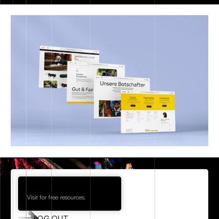
Visit for free resources.
LOG OUT