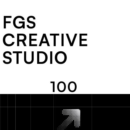
FGS
CREATIVE
STUDIO
MY DOG'S SUIT
100