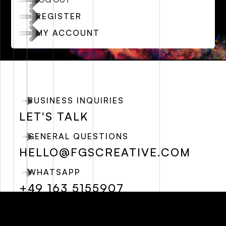
REGISTER
MY ACCOUNT
BUSINESS INQUIRIES
LET'S TALK
GENERAL QUESTIONS
HELLO@FGSCREATIVE.COM
WHATSAPP
+49 163 5155907
SOCIALS
FREE RESOURCES