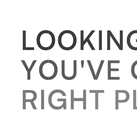
L
O
O
K
I
N
Y
O
U
'
V
E
R
I
G
H
T
P