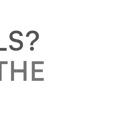
L
S
?
T
H
E