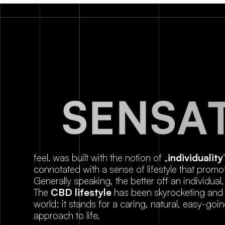
S
E
N
S
A
feel. was built with the notion of „
individuality
connotated with a sense of lifestyle that promot
Generally speaking, the better off an individual, 
The
CBD lifestyle
has been skyrocketing and t
world: it stands for a caring, natural, easy-go
approach to life.