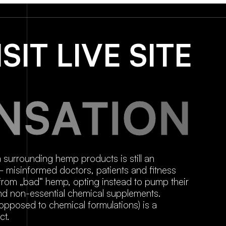
ISIT LIVE SITE
N
S
A
T
I
O
N
a surrounding hemp products is still an
 – misinformed doctors, patients and fitness
rom „bad“ hemp, opting instead to pump their
 and non-essential chemical supplements.
posed to chemical formulations) is a
ct.