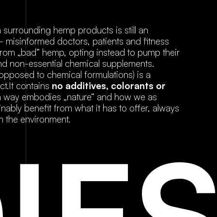
a surrounding hemp products is still an
 – misinformed doctors, patients and fitness
rom „bad“ hemp, opting instead to pump their
 and non-essential chemical supplements.
posed to chemical formulations) is a
ct.It contains
no additives, colorants or
 a way embodies „nature“ and how we as
ably benefit from what it has to offer, always
h the environment.