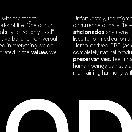
with the target
Unfortunately, the stigm
lks of life. One of our
occurrence of daily life
ility to not only „feel“
aficionados
shy away f
n, verbal and non-verbal
lives full of medication
ted in everything we do,
Hemp-derived CBD (as op
orated in the
values
we
completely natural produ
preservatives.
feel. in
human beings can sustain
maintaining harmony wit