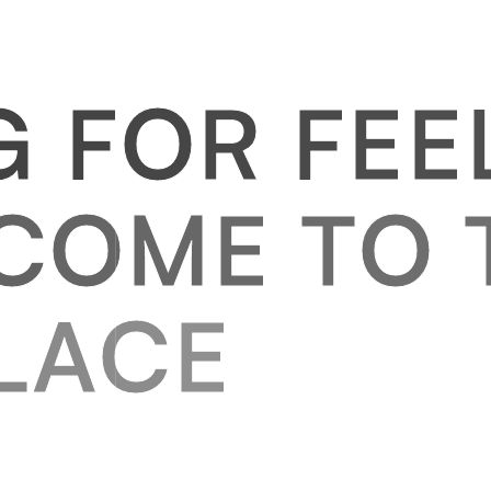
G
F
O
R
F
E
E
C
O
M
E
T
O
L
A
C
E