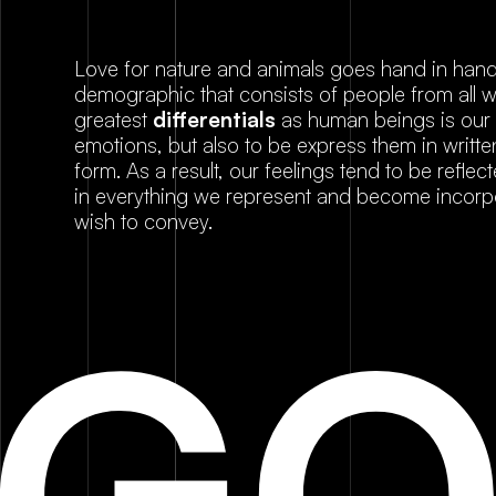
Love for nature and animals goes hand in hand 
demographic that consists of people from all wa
greatest
differentials
as human beings is our ab
emotions, but also to be express them in writte
form. As a result, our feelings tend to be reflec
in everything we represent and become incorp
wish to convey.