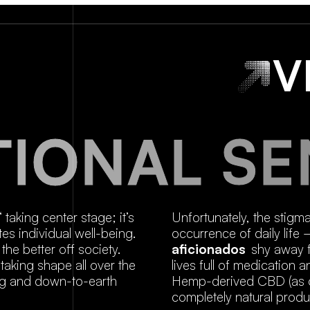
V
T
I
O
N
A
L
S
E
“ taking center stage; it’s
Unfortunately, the stigm
es individual well-being.
occurrence of daily life
the better off society.
aficionados
shy away f
aking shape all over the
lives full of medication
ing and down-to-earth
Hemp-derived CBD (as op
completely natural produ