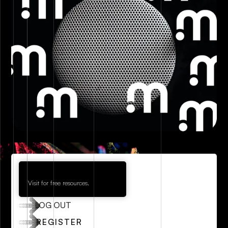
Visit for free resources.
LOG OUT
REGISTER