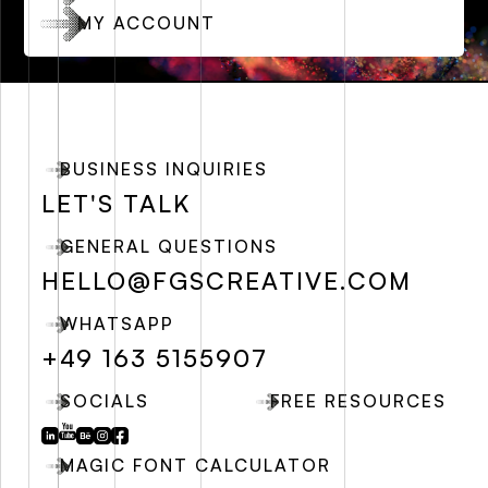
MY ACCOUNT
BUSINESS INQUIRIES
LET'S TALK
GENERAL QUESTIONS
HELLO@FGSCREATIVE.COM
WHATSAPP
+49 163 5155907
SOCIALS
FREE RESOURCES
MAGIC FONT CALCULATOR