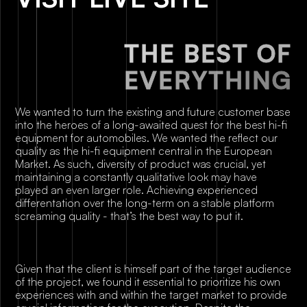
T
H
E
B
E
S
T
O
F
E
V
E
R
Y
T
H
I
N
G
We wanted to turn the existing and future customer base
into the heroes of a long-awaited quest for the best hi-fi
equipment for automobiles. We wanted the reflect our
quality as the hi-fi equipment central in the European
Market. As such, diversity of product was crucial, yet
maintaining a constantly qualitative look may have
played an even larger role. Achieving experienced
differentation over the long-term on a stable platform
screaming quality - that’s the best way to put it.
Given that the client is himself part of the target audience
of the project, we found it essential to prioritize his own
experiences with and within the target market to provide