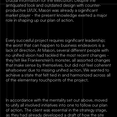
crucial information for the execution. Despite the
antiquated look and outdated design with counter-
productive UI/UX, Masori was already a siginificant
market player - the present knowledge exerted a major
role in shaping up our plan of action.
Every succesful project requires significant leadership;
the worst that can happen to business endeavors is a
lack of direction. At Masori, several different people with
no unified vision had tackled the most recent changes -
they felt like Frankenstein’s monster, all assorted changes
that make sense by themselves, but did not feel coherent
whatsoever due to missing unified action. We wanted to
achieve a state that felt tied in and harmonized across all
of the elementary touchpoints of the project.
In accordance with the mentality set out above, moved
to unify all involved initiatives into one to follow our plan
of action. The client was essential in the strategy stage,
as they had already developed a draft of how the site