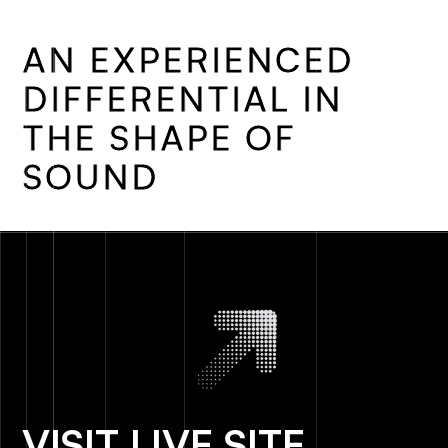
A
N
E
X
P
E
R
I
E
N
C
E
D
D
I
F
F
E
R
E
N
T
I
A
L
I
N
T
H
E
S
H
A
P
E
O
F
S
O
U
N
D
VISIT LIVE SITE