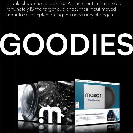
should shape up to look like. As the client in this project
fortunately IS the target audience, their input moved
mountains in implementing the necessary changes.